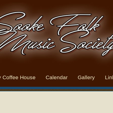
y Coffee House
Calendar
Gallery
Lin