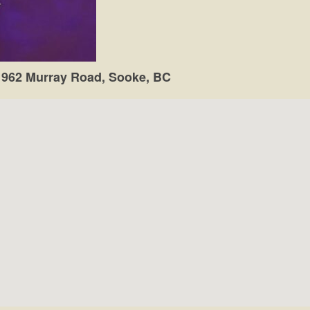
1962 Murray Road, Sooke, BC