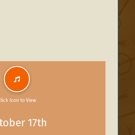
lick Icon to View
tober 17th