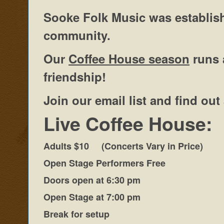
Sooke Folk Music was establish
community.
Our
Coffee House season
runs 
friendship!
Join our email list and find o
Live Coffee House:
Adults $10 (Concerts Vary in Price)
Open Stage Performers Free
Doors open at 6:30 pm
Open Stage at 7:00 pm
Break for setup