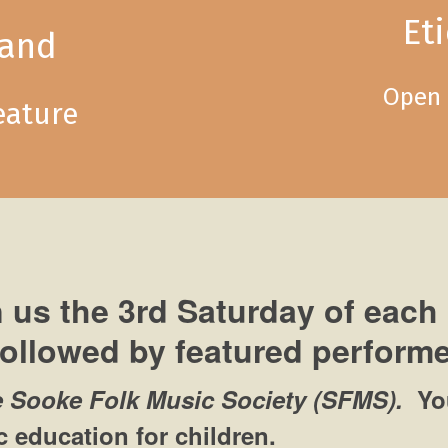
Et
land
Open 
eature
 us the 3rd Saturday of each
followed by featured performe
e Sooke Folk Music Society (SFMS).
Yo
 education for children.