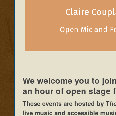
Claire Coup
Open Mic and F
We welcome you to join
an hour of open stage 
These events are hosted by
T
h
live music and accessible music