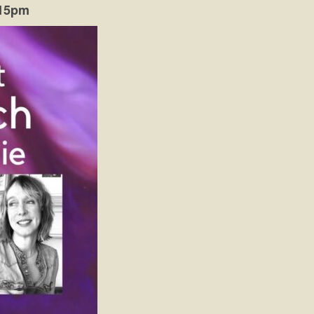
:15pm