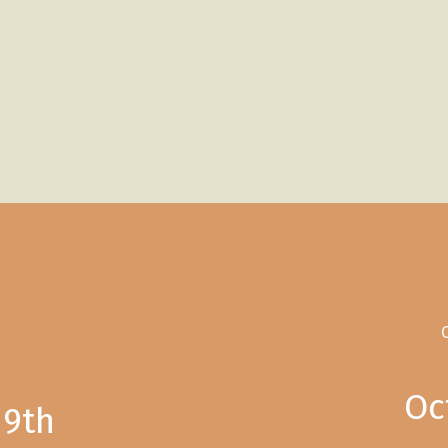
C
Oc
19th