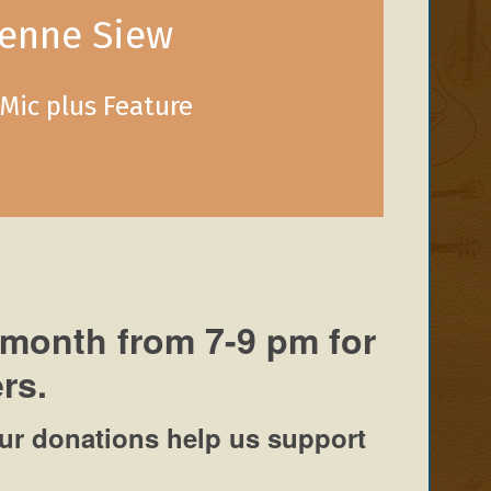
ienne Siew
Mic plus Feature
 month from 7-9 pm for
rs.
ur donations help us support