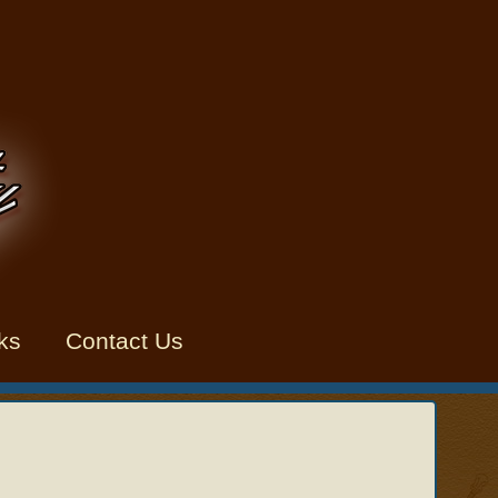
ks
Contact Us