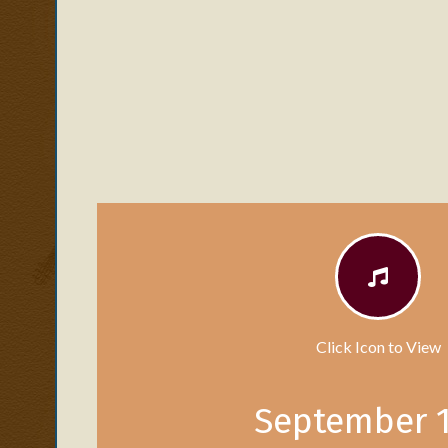
Click Icon to View
September 