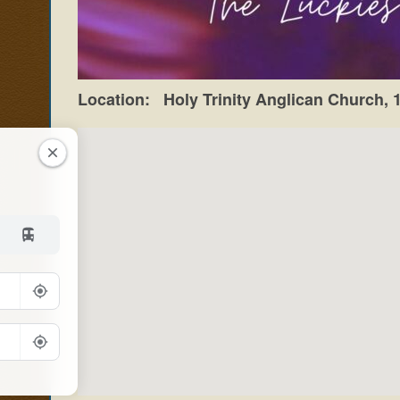
Location:
Holy Trinity Anglican Church,