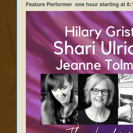
Feature Performer one hour starting at 8