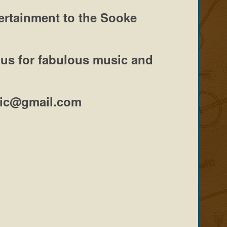
tertainment to the Sooke
 us
for fabulous music and
usic@gmail.com