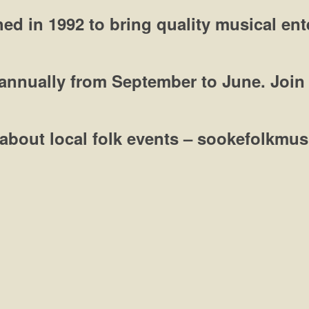
ed in 1992 to bring quality musical en
annually from September to June.
Join
ut about local folk events – sookefolkm